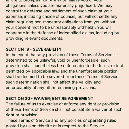
obligations unless you are materially prejudiced. We may
control the defense and settlement of such claim at your
expense, including choice of counsel, but will not settle any
claim requiring non-monetary obligations from you without
your consent (not to be unreasonably withheld). You will
cooperate in the defense of indemnified claims, including by
providing relevant documents.
SECTION 19 - SEVERABILITY
In the event that any provision of these Terms of Service is
determined to be unlawful, void or unenforceable, such
provision shall nonetheless be enforceable to the fullest extent
permitted by applicable law, and the unenforceable portion
shall be deemed to be severed from these Terms of Service,
such determination shall not affect the validity and
enforceability of any other remaining provisions.
SECTION 20 - WAIVER; ENTIRE AGREEMENT
The failure of us to exercise or enforce any right or provision
of these Terms of Service shall not constitute a waiver of such
right or provision.
These Terms of Service and any policies or operating rules
posted by us on this site or in respect to the Service