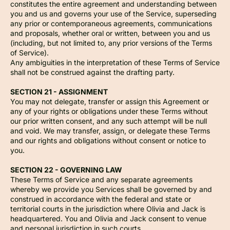
constitutes the entire agreement and understanding between
you and us and governs your use of the Service, superseding
any prior or contemporaneous agreements, communications
and proposals, whether oral or written, between you and us
(including, but not limited to, any prior versions of the Terms
of Service).
Any ambiguities in the interpretation of these Terms of Service
shall not be construed against the drafting party.
SECTION 21 - ASSIGNMENT
You may not delegate, transfer or assign this Agreement or
any of your rights or obligations under these Terms without
our prior written consent, and any such attempt will be null
and void. We may transfer, assign, or delegate these Terms
and our rights and obligations without consent or notice to
you.
SECTION 22 - GOVERNING LAW
These Terms of Service and any separate agreements
whereby we provide you Services shall be governed by and
construed in accordance with the federal and state or
territorial courts in the jurisdiction where Olivia and Jack is
headquartered. You and Olivia and Jack consent to venue
and personal jurisdiction in such courts.