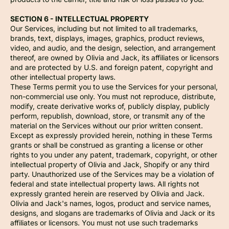
SECTION 6 - INTELLECTUAL PROPERTY
Our Services, including but not limited to all trademarks,
brands, text, displays, images, graphics, product reviews,
video, and audio, and the design, selection, and arrangement
thereof, are owned by Olivia and Jack, its affiliates or licensors
and are protected by U.S. and foreign patent, copyright and
other intellectual property laws.
These Terms permit you to use the Services for your personal,
non-commercial use only. You must not reproduce, distribute,
modify, create derivative works of, publicly display, publicly
perform, republish, download, store, or transmit any of the
material on the Services without our prior written consent.
Except as expressly provided herein, nothing in these Terms
grants or shall be construed as granting a license or other
rights to you under any patent, trademark, copyright, or other
intellectual property of Olivia and Jack, Shopify or any third
party. Unauthorized use of the Services may be a violation of
federal and state intellectual property laws. All rights not
expressly granted herein are reserved by Olivia and Jack.
Olivia and Jack's names, logos, product and service names,
designs, and slogans are trademarks of Olivia and Jack or its
affiliates or licensors. You must not use such trademarks