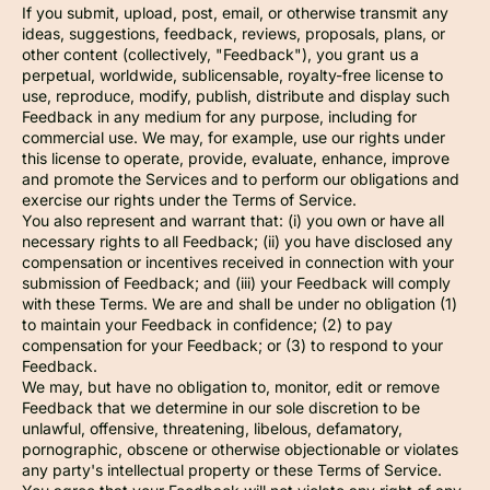
If you submit, upload, post, email, or otherwise transmit any
ideas, suggestions, feedback, reviews, proposals, plans, or
other content (collectively, "Feedback"), you grant us a
perpetual, worldwide, sublicensable, royalty-free license to
use, reproduce, modify, publish, distribute and display such
Feedback in any medium for any purpose, including for
commercial use. We may, for example, use our rights under
this license to operate, provide, evaluate, enhance, improve
and promote the Services and to perform our obligations and
exercise our rights under the Terms of Service.
You also represent and warrant that: (i) you own or have all
necessary rights to all Feedback; (ii) you have disclosed any
compensation or incentives received in connection with your
submission of Feedback; and (iii) your Feedback will comply
with these Terms. We are and shall be under no obligation (1)
to maintain your Feedback in confidence; (2) to pay
compensation for your Feedback; or (3) to respond to your
Feedback.
We may, but have no obligation to, monitor, edit or remove
Feedback that we determine in our sole discretion to be
unlawful, offensive, threatening, libelous, defamatory,
pornographic, obscene or otherwise objectionable or violates
any party's intellectual property or these Terms of Service.