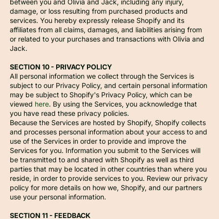
between you and Olivia and Jack, including any injury,
damage, or loss resulting from purchased products and
services. You hereby expressly release Shopify and its
affiliates from all claims, damages, and liabilities arising from
or related to your purchases and transactions with Olivia and
Jack.
SECTION 10 - PRIVACY POLICY
All personal information we collect through the Services is
subject to our Privacy Policy, and certain personal information
may be subject to Shopify's Privacy Policy, which can be
viewed
here
. By using the Services, you acknowledge that
you have read these privacy policies.
Because the Services are hosted by Shopify, Shopify collects
and processes personal information about your access to and
use of the Services in order to provide and improve the
Services for you. Information you submit to the Services will
be transmitted to and shared with Shopify as well as third
parties that may be located in other countries than where you
reside, in order to provide services to you. Review our privacy
policy for more details on how we, Shopify, and our partners
use your personal information.
SECTION 11 - FEEDBACK