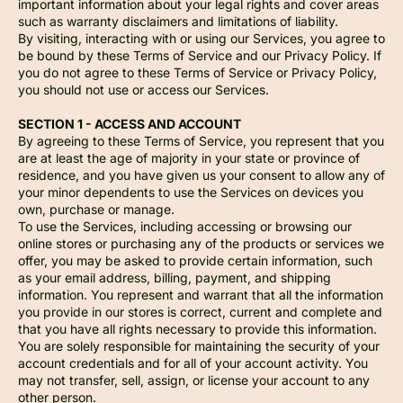
important information about your legal rights and cover areas
such as warranty disclaimers and limitations of liability.
By visiting, interacting with or using our Services, you agree to
be bound by these Terms of Service and our Privacy Policy. If
you do not agree to these Terms of Service or Privacy Policy,
you should not use or access our Services.
SECTION 1 - ACCESS AND ACCOUNT
By agreeing to these Terms of Service, you represent that you
are at least the age of majority in your state or province of
residence, and you have given us your consent to allow any of
your minor dependents to use the Services on devices you
own, purchase or manage.
To use the Services, including accessing or browsing our
online stores or purchasing any of the products or services we
offer, you may be asked to provide certain information, such
as your email address, billing, payment, and shipping
information. You represent and warrant that all the information
you provide in our stores is correct, current and complete and
that you have all rights necessary to provide this information.
You are solely responsible for maintaining the security of your
account credentials and for all of your account activity. You
may not transfer, sell, assign, or license your account to any
other person.