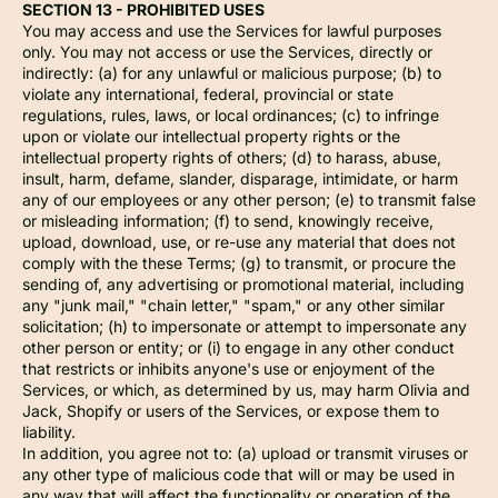
SECTION 13 - PROHIBITED USES
You may access and use the Services for lawful purposes
only. You may not access or use the Services, directly or
indirectly: (a) for any unlawful or malicious purpose; (b) to
violate any international, federal, provincial or state
regulations, rules, laws, or local ordinances; (c) to infringe
upon or violate our intellectual property rights or the
intellectual property rights of others; (d) to harass, abuse,
insult, harm, defame, slander, disparage, intimidate, or harm
any of our employees or any other person; (e) to transmit false
or misleading information; (f) to send, knowingly receive,
upload, download, use, or re-use any material that does not
comply with the these Terms; (g) to transmit, or procure the
sending of, any advertising or promotional material, including
any "junk mail," "chain letter," "spam," or any other similar
solicitation; (h) to impersonate or attempt to impersonate any
other person or entity; or (i) to engage in any other conduct
that restricts or inhibits anyone's use or enjoyment of the
Services, or which, as determined by us, may harm Olivia and
Jack, Shopify or users of the Services, or expose them to
liability.
In addition, you agree not to: (a) upload or transmit viruses or
any other type of malicious code that will or may be used in
any way that will affect the functionality or operation of the