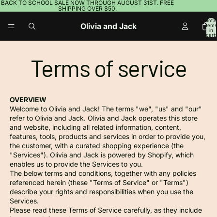
BACK TO SCHOOL SALE NOW THROUGH AUGUST 31ST. FREE
SHIPPING OVER $50.
Total
Olivia and Jack
items
in
cart:
0
Terms of service
OVERVIEW
Welcome to Olivia and Jack! The terms "we", "us" and "our"
refer to Olivia and Jack. Olivia and Jack operates this store
and website, including all related information, content,
features, tools, products and services in order to provide you,
the customer, with a curated shopping experience (the
"Services"). Olivia and Jack is powered by Shopify, which
enables us to provide the Services to you.
The below terms and conditions, together with any policies
referenced herein (these "Terms of Service" or "Terms")
describe your rights and responsibilities when you use the
Services.
Please read these Terms of Service carefully, as they include