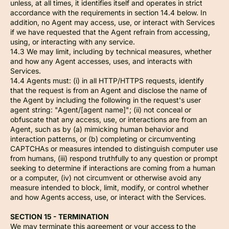
unless, at all times, it identifies itself and operates in strict
accordance with the requirements in section 14.4 below. In
addition, no Agent may access, use, or interact with Services
if we have requested that the Agent refrain from accessing,
using, or interacting with any service.
14.3 We may limit, including by technical measures, whether
and how any Agent accesses, uses, and interacts with
Services.
14.4 Agents must: (i) in all HTTP/HTTPS requests, identify
that the request is from an Agent and disclose the name of
the Agent by including the following in the request's user
agent string: "Agent/[agent name]"; (ii) not conceal or
obfuscate that any access, use, or interactions are from an
Agent, such as by (a) mimicking human behavior and
interaction patterns, or (b) completing or circumventing
CAPTCHAs or measures intended to distinguish computer use
from humans, (iii) respond truthfully to any question or prompt
seeking to determine if interactions are coming from a human
or a computer, (iv) not circumvent or otherwise avoid any
measure intended to block, limit, modify, or control whether
and how Agents access, use, or interact with the Services.
SECTION 15 - TERMINATION
We may terminate this agreement or your access to the