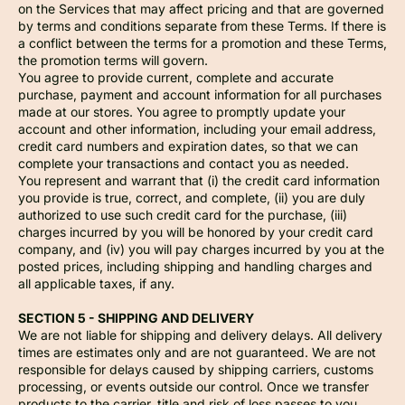
on the Services that may affect pricing and that are governed
by terms and conditions separate from these Terms. If there is
a conflict between the terms for a promotion and these Terms,
the promotion terms will govern.
You agree to provide current, complete and accurate
purchase, payment and account information for all purchases
made at our stores. You agree to promptly update your
account and other information, including your email address,
credit card numbers and expiration dates, so that we can
complete your transactions and contact you as needed.
You represent and warrant that (i) the credit card information
you provide is true, correct, and complete, (ii) you are duly
authorized to use such credit card for the purchase, (iii)
charges incurred by you will be honored by your credit card
company, and (iv) you will pay charges incurred by you at the
posted prices, including shipping and handling charges and
all applicable taxes, if any.
SECTION 5 - SHIPPING AND DELIVERY
We are not liable for shipping and delivery delays. All delivery
times are estimates only and are not guaranteed. We are not
responsible for delays caused by shipping carriers, customs
processing, or events outside our control. Once we transfer
products to the carrier, title and risk of loss passes to you.