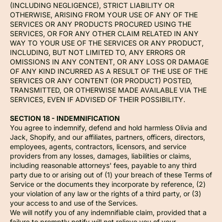
(INCLUDING NEGLIGENCE), STRICT LIABILITY OR
OTHERWISE, ARISING FROM YOUR USE OF ANY OF THE
SERVICES OR ANY PRODUCTS PROCURED USING THE
SERVICES, OR FOR ANY OTHER CLAIM RELATED IN ANY
WAY TO YOUR USE OF THE SERVICES OR ANY PRODUCT,
INCLUDING, BUT NOT LIMITED TO, ANY ERRORS OR
OMISSIONS IN ANY CONTENT, OR ANY LOSS OR DAMAGE
OF ANY KIND INCURRED AS A RESULT OF THE USE OF THE
SERVICES OR ANY CONTENT (OR PRODUCT) POSTED,
TRANSMITTED, OR OTHERWISE MADE AVAILABLE VIA THE
SERVICES, EVEN IF ADVISED OF THEIR POSSIBILITY.
SECTION 18 - INDEMNIFICATION
You agree to indemnify, defend and hold harmless Olivia and
Jack, Shopify, and our affiliates, partners, officers, directors,
employees, agents, contractors, licensors, and service
providers from any losses, damages, liabilities or claims,
including reasonable attorneys' fees, payable to any third
party due to or arising out of (1) your breach of these Terms of
Service or the documents they incorporate by reference, (2)
your violation of any law or the rights of a third party, or (3)
your access to and use of the Services.
We will notify you of any indemnifiable claim, provided that a
failure to promptly notify will not relieve you of your