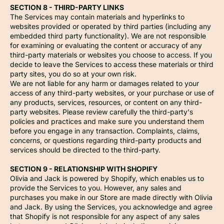
SECTION 8 - THIRD-PARTY LINKS
The Services may contain materials and hyperlinks to
websites provided or operated by third parties (including any
embedded third party functionality). We are not responsible
for examining or evaluating the content or accuracy of any
third-party materials or websites you choose to access. If you
decide to leave the Services to access these materials or third
party sites, you do so at your own risk.
We are not liable for any harm or damages related to your
access of any third-party websites, or your purchase or use of
any products, services, resources, or content on any third-
party websites. Please review carefully the third-party's
policies and practices and make sure you understand them
before you engage in any transaction. Complaints, claims,
concerns, or questions regarding third-party products and
services should be directed to the third-party.
SECTION 9 - RELATIONSHIP WITH SHOPIFY
Olivia and Jack is powered by Shopify, which enables us to
provide the Services to you. However, any sales and
purchases you make in our Store are made directly with Olivia
and Jack. By using the Services, you acknowledge and agree
that Shopify is not responsible for any aspect of any sales