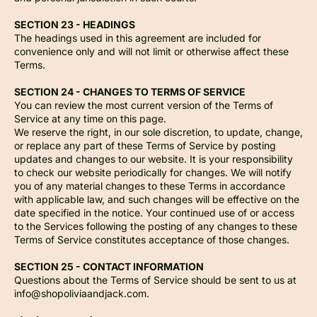
SECTION 23 - HEADINGS
The headings used in this agreement are included for
convenience only and will not limit or otherwise affect these
Terms.
SECTION 24 - CHANGES TO TERMS OF SERVICE
You can review the most current version of the Terms of
Service at any time on this page.
We reserve the right, in our sole discretion, to update, change,
or replace any part of these Terms of Service by posting
updates and changes to our website. It is your responsibility
to check our website periodically for changes. We will notify
you of any material changes to these Terms in accordance
with applicable law, and such changes will be effective on the
date specified in the notice. Your continued use of or access
to the Services following the posting of any changes to these
Terms of Service constitutes acceptance of those changes.
SECTION 25 - CONTACT INFORMATION
Questions about the Terms of Service should be sent to us at
info@shopoliviaandjack.com.
Privacy policy