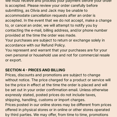
We must receive and process your payment before your order
is accepted. Please review your order carefully before
submitting, as Olivia and Jack may be unable to
accommodate cancellation requests after an order is
accepted. In the event that we do not accept, make a change
to, or cancel an order, we will attempt to notify you by
contacting the e‑mail, billing address, and/or phone number
provided at the time the order was made.
Your purchases are subject to return or exchange solely in
accordance with our Refund Policy.
You represent and warrant that your purchases are for your
own personal or household use and not for commercial resale
or export.
SECTION 4 - PRICES AND BILLING
Prices, discounts and promotions are subject to change
without notice. The price charged for a product or service will
be the price in effect at the time the order is placed and will
be set out in your order confirmation email. Unless otherwise
expressly stated, posted prices do not include taxes,
shipping, handling, customs or import charges.
Prices posted in our online stores may be different from prices
offered in physical stores or in online or other stores operated
by third parties. We may offer, from time to time, promotions