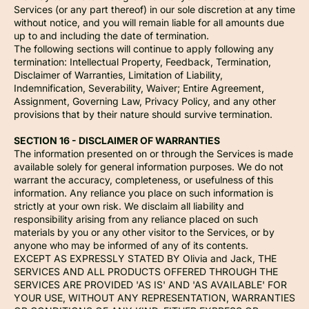
Services (or any part thereof) in our sole discretion at any time
without notice, and you will remain liable for all amounts due
up to and including the date of termination.
The following sections will continue to apply following any
termination: Intellectual Property, Feedback, Termination,
Disclaimer of Warranties, Limitation of Liability,
Indemnification, Severability, Waiver; Entire Agreement,
Assignment, Governing Law, Privacy Policy, and any other
provisions that by their nature should survive termination.
SECTION 16 - DISCLAIMER OF WARRANTIES
The information presented on or through the Services is made
available solely for general information purposes. We do not
warrant the accuracy, completeness, or usefulness of this
information. Any reliance you place on such information is
strictly at your own risk. We disclaim all liability and
responsibility arising from any reliance placed on such
materials by you or any other visitor to the Services, or by
anyone who may be informed of any of its contents.
EXCEPT AS EXPRESSLY STATED BY Olivia and Jack, THE
SERVICES AND ALL PRODUCTS OFFERED THROUGH THE
SERVICES ARE PROVIDED 'AS IS' AND 'AS AVAILABLE' FOR
YOUR USE, WITHOUT ANY REPRESENTATION, WARRANTIES