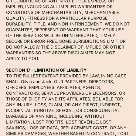
OR CONDITIONS OF ANY KIND, EITHER EXPRESS OR
IMPLIED, INCLUDING ALL IMPLIED WARRANTIES OR
CONDITIONS OF MERCHANTABILITY, MERCHANTABLE
QUALITY, FITNESS FOR A PARTICULAR PURPOSE,
DURABILITY, TITLE, AND NON-INFRINGEMENT. WE DO NOT
GUARANTEE, REPRESENT OR WARRANT THAT YOUR USE
OF THE SERVICES WILL BE UNINTERRUPTED, TIMELY,
SECURE OR ERROR-FREE. SOME JURISDICTIONS LIMIT OR
DO NOT ALLOW THE DISCLAIMER OF IMPLIED OR OTHER
WARRANTIES SO THE ABOVE DISCLAIMER MAY NOT
APPLY TO YOU.
SECTION 17 - LIMITATION OF LIABILITY
TO THE FULLEST EXTENT PROVIDED BY LAW, IN NO CASE
SHALL Olivia and Jack, OUR PARTNERS, DIRECTORS,
OFFICERS, EMPLOYEES, AFFILIATES, AGENTS,
CONTRACTORS, SERVICE PROVIDERS OR LICENSORS, OR
THOSE OF SHOPIFY AND ITS AFFILIATES, BE LIABLE FOR
ANY INJURY, LOSS, CLAIM, OR ANY DIRECT, INDIRECT,
INCIDENTAL, PUNITIVE, SPECIAL, OR CONSEQUENTIAL
DAMAGES OF ANY KIND, INCLUDING, WITHOUT
LIMITATION, LOST PROFITS, LOST REVENUE, LOST
SAVINGS, LOSS OF DATA, REPLACEMENT COSTS, OR ANY
SIMILAR DAMAGES, WHETHER BASED IN CONTRACT, TORT