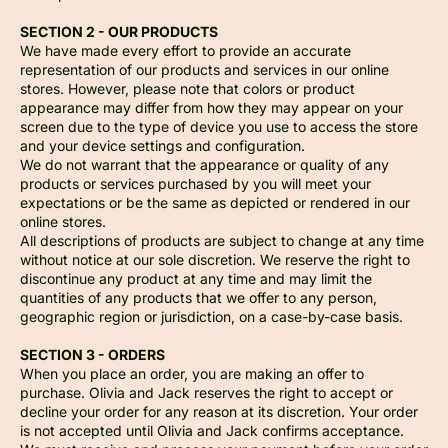
SECTION 2 - OUR PRODUCTS
We have made every effort to provide an accurate
representation of our products and services in our online
stores. However, please note that colors or product
appearance may differ from how they may appear on your
screen due to the type of device you use to access the store
and your device settings and configuration.
We do not warrant that the appearance or quality of any
products or services purchased by you will meet your
expectations or be the same as depicted or rendered in our
online stores.
All descriptions of products are subject to change at any time
without notice at our sole discretion. We reserve the right to
discontinue any product at any time and may limit the
quantities of any products that we offer to any person,
geographic region or jurisdiction, on a case-by-case basis.
SECTION 3 - ORDERS
When you place an order, you are making an offer to
purchase. Olivia and Jack reserves the right to accept or
decline your order for any reason at its discretion. Your order
is not accepted until Olivia and Jack confirms acceptance.