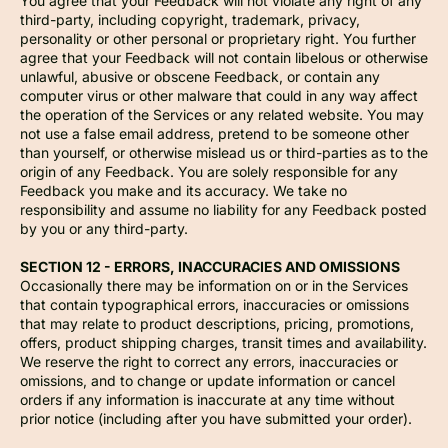
You agree that your Feedback will not violate any right of any
third-party, including copyright, trademark, privacy,
personality or other personal or proprietary right. You further
agree that your Feedback will not contain libelous or otherwise
unlawful, abusive or obscene Feedback, or contain any
computer virus or other malware that could in any way affect
the operation of the Services or any related website. You may
not use a false email address, pretend to be someone other
than yourself, or otherwise mislead us or third-parties as to the
origin of any Feedback. You are solely responsible for any
Feedback you make and its accuracy. We take no
responsibility and assume no liability for any Feedback posted
by you or any third-party.
SECTION 12 - ERRORS, INACCURACIES AND OMISSIONS
Occasionally there may be information on or in the Services
that contain typographical errors, inaccuracies or omissions
that may relate to product descriptions, pricing, promotions,
offers, product shipping charges, transit times and availability.
We reserve the right to correct any errors, inaccuracies or
omissions, and to change or update information or cancel
orders if any information is inaccurate at any time without
prior notice (including after you have submitted your order).