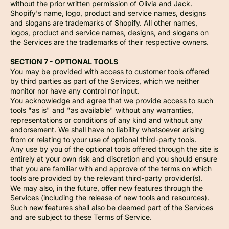
without the prior written permission of Olivia and Jack.
Shopify's name, logo, product and service names, designs
and slogans are trademarks of Shopify. All other names,
logos, product and service names, designs, and slogans on
the Services are the trademarks of their respective owners.
SECTION 7 - OPTIONAL TOOLS
You may be provided with access to customer tools offered
by third parties as part of the Services, which we neither
monitor nor have any control nor input.
You acknowledge and agree that we provide access to such
tools "as is" and "as available" without any warranties,
representations or conditions of any kind and without any
endorsement. We shall have no liability whatsoever arising
from or relating to your use of optional third-party tools.
Any use by you of the optional tools offered through the site is
entirely at your own risk and discretion and you should ensure
that you are familiar with and approve of the terms on which
tools are provided by the relevant third-party provider(s).
We may also, in the future, offer new features through the
Services (including the release of new tools and resources).
Such new features shall also be deemed part of the Services
and are subject to these Terms of Service.