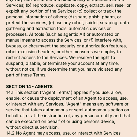
Services; (b) reproduce, duplicate, copy, extract, sell, resell or
exploit any portion of the Services; (c) collect or track the
personal information of others; (d) spam, phish, pharm, or
pretext the services; (e) use any robot, spider, scraping, data
gathering and extraction tools, automatic devices or
processes, AI tools (such as agentic AI) or automated or
manual means to access the Services; or (f) interfere with,
bypass, or circumvent the security or authorization features,
robot exclusion headers, or other measures we employ to
restrict access to the Services. We reserve the right to
suspend, disable, or terminate your account at any time,
without notice, if we determine that you have violated any
part of these Terms.
SECTION 14 - AGENTS
14.1 This section ("Agent Terms") applies if you use, allow,
enable, or cause the deployment of an Agent to access, use,
or interact with any Services. "Agent" means any software or
service that takes autonomous or semi-autonomous action on
behalf of, or at the instruction of, any person or entity and that
can be executed on behalf of or using persons device,
without direct supervision.
14.2 No Agent may access, use, or interact with Services