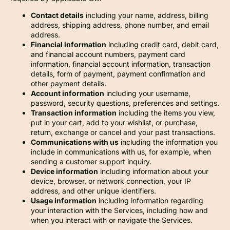
Contact details
including your name, address, billing
address, shipping address, phone number, and email
address.
Financial information
including credit card, debit card,
and financial account numbers, payment card
information, financial account information, transaction
details, form of payment, payment confirmation and
other payment details.
Account information
including your username,
password, security questions, preferences and settings.
Transaction information
including the items you view,
put in your cart, add to your wishlist, or purchase,
return, exchange or cancel and your past transactions.
Communications with us
including the information you
include in communications with us, for example, when
sending a customer support inquiry.
Device information
including information about your
device, browser, or network connection, your IP
address, and other unique identifiers.
Usage information
including information regarding
your interaction with the Services, including how and
when you interact with or navigate the Services.