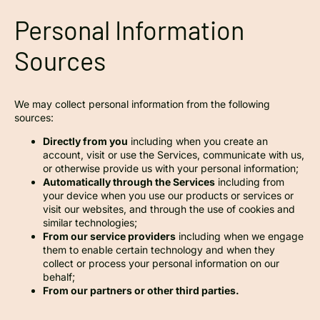
Personal Information
Sources
We may collect personal information from the following
sources:
Directly from you
including when you create an
account, visit or use the Services, communicate with us,
or otherwise provide us with your personal information;
Automatically through the Services
including from
your device when you use our products or services or
visit our websites, and through the use of cookies and
similar technologies;
From our service providers
including when we engage
them to enable certain technology and when they
collect or process your personal information on our
behalf;
From our partners or other third parties.