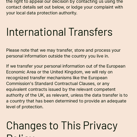
the right to appeal our decision by contacting us using the
contact details set out below, or lodge your complaint with
your local data protection authority.
International Transfers
Please note that we may transfer, store and process your
personal information outside the country you live in.
If we transfer your personal information out of the European
Economic Area or the United Kingdom, we will rely on
recognized transfer mechanisms like the European
Commission's Standard Contractual Clauses, or any
equivalent contracts issued by the relevant competent
authority of the UK, as relevant, unless the data transfer is to
a country that has been determined to provide an adequate
level of protection.
Changes to This Privacy