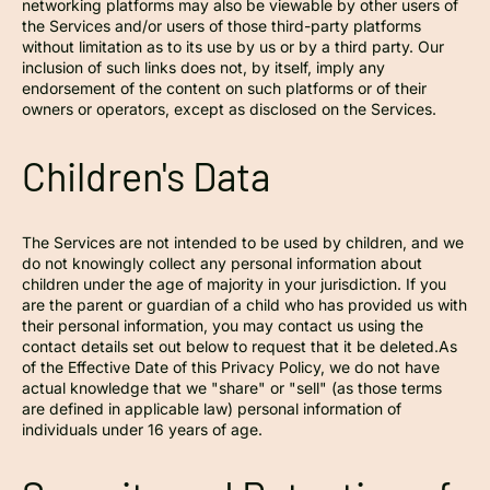
networking platforms may also be viewable by other users of
the Services and/or users of those third-party platforms
without limitation as to its use by us or by a third party. Our
inclusion of such links does not, by itself, imply any
endorsement of the content on such platforms or of their
owners or operators, except as disclosed on the Services.
Children's Data
The Services are not intended to be used by children, and we
do not knowingly collect any personal information about
children under the age of majority in your jurisdiction. If you
are the parent or guardian of a child who has provided us with
their personal information, you may contact us using the
contact details set out below to request that it be deleted.As
of the Effective Date of this Privacy Policy, we do not have
actual knowledge that we "share" or "sell" (as those terms
are defined in applicable law) personal information of
individuals under 16 years of age.