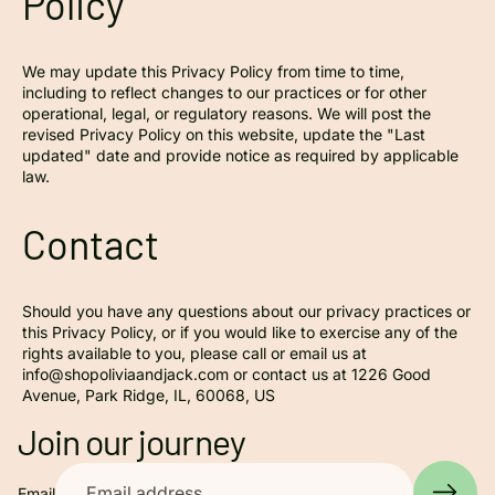
Policy
We may update this Privacy Policy from time to time,
including to reflect changes to our practices or for other
operational, legal, or regulatory reasons. We will post the
revised Privacy Policy on this website, update the "Last
updated" date and provide notice as required by applicable
law.
Contact
Should you have any questions about our privacy practices or
this Privacy Policy, or if you would like to exercise any of the
rights available to you, please call or email us at
info@shopoliviaandjack.com or contact us at 1226 Good
Avenue, Park Ridge, IL, 60068, US
Privacy policy
Join our journey
Contact information
Refund policy
Email