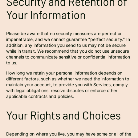
Security and Retention of
Your Information
Please be aware that no security measures are perfect or
impenetrable, and we cannot guarantee "perfect security." In
addition, any information you send to us may not be secure
while in transit. We recommend that you do not use unsecure
channels to communicate sensitive or confidential information
to us.
How long we retain your personal information depends on
different factors, such as whether we need the information to
maintain your account, to provide you with Services, comply
with legal obligations, resolve disputes or enforce other
applicable contracts and policies.
Your Rights and Choices
Depending on where you live, you may have some or all of the