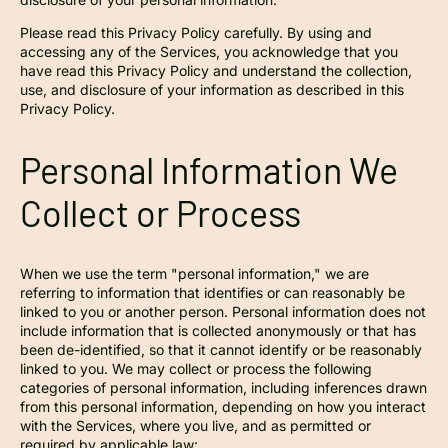
Please read this Privacy Policy carefully. By using and
accessing any of the Services, you acknowledge that you
have read this Privacy Policy and understand the collection,
use, and disclosure of your information as described in this
Privacy Policy.
Personal Information We
Collect or Process
When we use the term "personal information," we are
referring to information that identifies or can reasonably be
linked to you or another person. Personal information does not
include information that is collected anonymously or that has
been de-identified, so that it cannot identify or be reasonably
linked to you. We may collect or process the following
categories of personal information, including inferences drawn
from this personal information, depending on how you interact
with the Services, where you live, and as permitted or
required by applicable law: