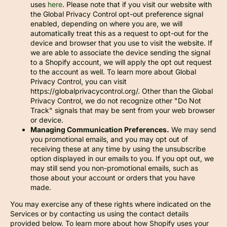
uses
here
. Please note that if you visit our website with
the Global Privacy Control opt-out preference signal
enabled, depending on where you are, we will
automatically treat this as a request to opt-out for the
device and browser that you use to visit the website. If
we are able to associate the device sending the signal
to a Shopify account, we will apply the opt out request
to the account as well. To learn more about Global
Privacy Control, you can visit
https://globalprivacycontrol.org/. Other than the Global
Privacy Control, we do not recognize other "Do Not
Track" signals that may be sent from your web browser
or device.
Managing Communication Preferences.
We may send
you promotional emails, and you may opt out of
receiving these at any time by using the unsubscribe
option displayed in our emails to you. If you opt out, we
may still send you non-promotional emails, such as
those about your account or orders that you have
made.
You may exercise any of these rights where indicated on the
Services or by contacting us using the contact details
provided below. To learn more about how Shopify uses your