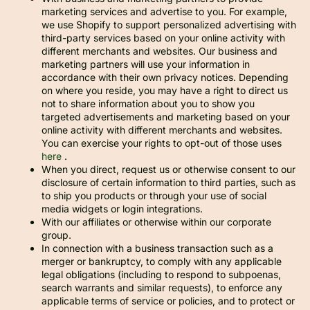
marketing services and advertise to you. For example,
we use Shopify to support personalized advertising with
third-party services based on your online activity with
different merchants and websites. Our business and
marketing partners will use your information in
accordance with their own privacy notices. Depending
on where you reside, you may have a right to direct us
not to share information about you to show you
targeted advertisements and marketing based on your
online activity with different merchants and websites.
You can exercise your rights to opt-out of those uses
here
.
When you direct, request us or otherwise consent to our
disclosure of certain information to third parties, such as
to ship you products or through your use of social
media widgets or login integrations.
With our affiliates or otherwise within our corporate
group.
In connection with a business transaction such as a
merger or bankruptcy, to comply with any applicable
legal obligations (including to respond to subpoenas,
search warrants and similar requests), to enforce any
applicable terms of service or policies, and to protect or