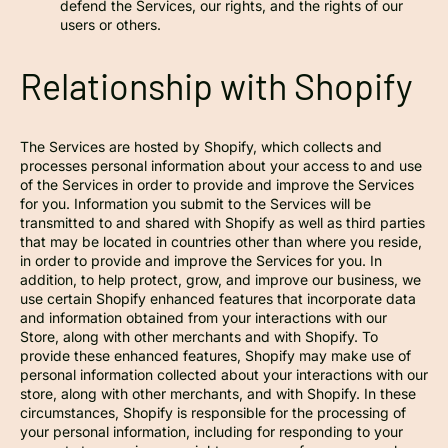
defend the Services, our rights, and the rights of our
users or others.
Relationship with Shopify
The Services are hosted by Shopify, which collects and
processes personal information about your access to and use
of the Services in order to provide and improve the Services
for you. Information you submit to the Services will be
transmitted to and shared with Shopify as well as third parties
that may be located in countries other than where you reside,
in order to provide and improve the Services for you. In
addition, to help protect, grow, and improve our business, we
use certain Shopify enhanced features that incorporate data
and information obtained from your interactions with our
Store, along with other merchants and with Shopify. To
provide these enhanced features, Shopify may make use of
personal information collected about your interactions with our
store, along with other merchants, and with Shopify. In these
circumstances, Shopify is responsible for the processing of
your personal information, including for responding to your