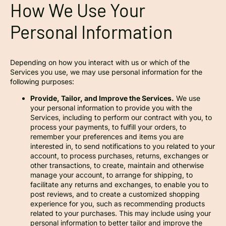
How We Use Your
Personal Information
Depending on how you interact with us or which of the
Services you use, we may use personal information for the
following purposes:
Provide, Tailor, and Improve the Services.
We use
your personal information to provide you with the
Services, including to perform our contract with you, to
process your payments, to fulfill your orders, to
remember your preferences and items you are
interested in, to send notifications to you related to your
account, to process purchases, returns, exchanges or
other transactions, to create, maintain and otherwise
manage your account, to arrange for shipping, to
facilitate any returns and exchanges, to enable you to
post reviews, and to create a customized shopping
experience for you, such as recommending products
related to your purchases. This may include using your
personal information to better tailor and improve the