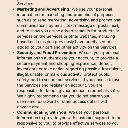
Services.
Marketing and Advertising.
We use your personal
information for marketing and promotional purposes,
such as to send marketing, advertising and promotional
communications by email, text message or postal mail,
and to show you online advertisements for products or
services on the Services or other websites, including
based on items you previously have purchased or
added to your cart and other activity on the Services.
Security and Fraud Prevention.
We use your personal
information to authenticate your account, to provide a
secure payment and shopping experience, detect,
investigate or take action regarding possible fraudulent,
illegal, unsafe, or malicious activity, protect public
safety, and to secure our services. If you choose to use
the Services and register an account, you are
responsible for keeping your account credentials safe.
We highly recommend that you do not share your
username, password or other access details with
anyone else.
Communicating with You.
We use your personal
information to provide you with customer support, to be
responsive to you, to provide effective services to you