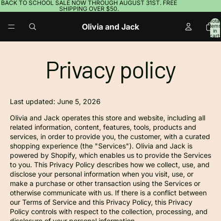
BACK TO SCHOOL SALE NOW THROUGH AUGUST 31ST. FREE
SHIPPING OVER $50.
Total
Olivia and Jack
items
in
cart:
0
Privacy policy
Last updated: June 5, 2026
Olivia and Jack operates this store and website, including all
related information, content, features, tools, products and
services, in order to provide you, the customer, with a curated
shopping experience (the "Services"). Olivia and Jack is
powered by Shopify, which enables us to provide the Services
to you. This Privacy Policy describes how we collect, use, and
disclose your personal information when you visit, use, or
make a purchase or other transaction using the Services or
otherwise communicate with us. If there is a conflict between
our Terms of Service and this Privacy Policy, this Privacy
Policy controls with respect to the collection, processing, and
disclosure of your personal information.