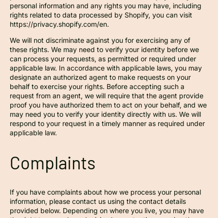
personal information and any rights you may have, including
rights related to data processed by Shopify, you can visit
https://privacy.shopify.com/en.
We will not discriminate against you for exercising any of
these rights. We may need to verify your identity before we
can process your requests, as permitted or required under
applicable law. In accordance with applicable laws, you may
designate an authorized agent to make requests on your
behalf to exercise your rights. Before accepting such a
request from an agent, we will require that the agent provide
proof you have authorized them to act on your behalf, and we
may need you to verify your identity directly with us. We will
respond to your request in a timely manner as required under
applicable law.
Complaints
If you have complaints about how we process your personal
information, please contact us using the contact details
provided below. Depending on where you live, you may have