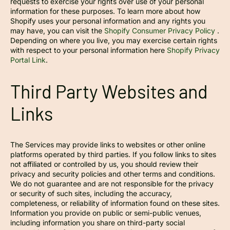
requests to exercise your rights over use of your personal
information for these purposes. To learn more about how
Shopify uses your personal information and any rights you
may have, you can visit the
Shopify Consumer Privacy Policy
.
Depending on where you live, you may exercise certain rights
with respect to your personal information here
Shopify Privacy
Portal Link
.
Third Party Websites and
Links
The Services may provide links to websites or other online
platforms operated by third parties. If you follow links to sites
not affiliated or controlled by us, you should review their
privacy and security policies and other terms and conditions.
We do not guarantee and are not responsible for the privacy
or security of such sites, including the accuracy,
completeness, or reliability of information found on these sites.
Information you provide on public or semi-public venues,
including information you share on third-party social