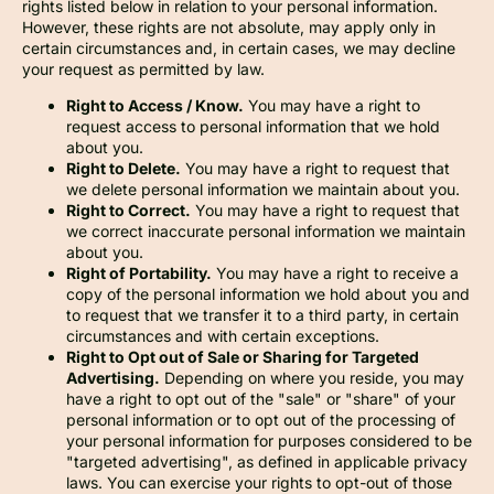
rights listed below in relation to your personal information.
However, these rights are not absolute, may apply only in
certain circumstances and, in certain cases, we may decline
your request as permitted by law.
Right to Access / Know.
You may have a right to
request access to personal information that we hold
about you.
Right to Delete.
You may have a right to request that
we delete personal information we maintain about you.
Right to Correct.
You may have a right to request that
we correct inaccurate personal information we maintain
about you.
Right of Portability.
You may have a right to receive a
copy of the personal information we hold about you and
to request that we transfer it to a third party, in certain
circumstances and with certain exceptions.
Right to Opt out of Sale or Sharing for Targeted
Advertising.
Depending on where you reside, you may
have a right to opt out of the "sale" or "share" of your
personal information or to opt out of the processing of
your personal information for purposes considered to be
"targeted advertising", as defined in applicable privacy
laws. You can exercise your rights to opt-out of those