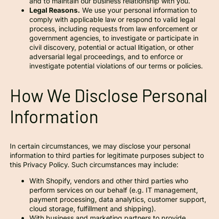
and to maintain our business relationship with you.
Legal Reasons.
We use your personal information to
comply with applicable law or respond to valid legal
process, including requests from law enforcement or
government agencies, to investigate or participate in
civil discovery, potential or actual litigation, or other
adversarial legal proceedings, and to enforce or
investigate potential violations of our terms or policies.
How We Disclose Personal
Information
In certain circumstances, we may disclose your personal
information to third parties for legitimate purposes subject to
this Privacy Policy. Such circumstances may include:
With Shopify, vendors and other third parties who
perform services on our behalf (e.g. IT management,
payment processing, data analytics, customer support,
cloud storage, fulfillment and shipping).
With business and marketing partners to provide