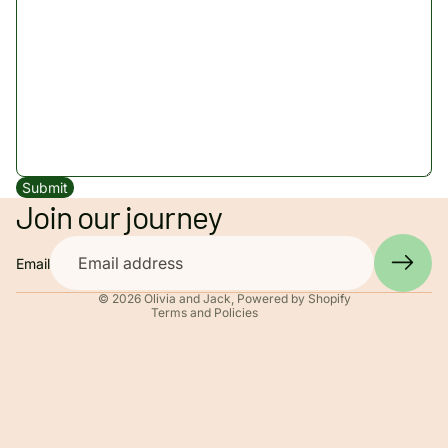
Submit
Privacy policy
Join our journey
Contact information
Refund policy
Email
Terms of service
© 2026
Olivia and Jack
,
Powered by Shopify
Terms and Policies