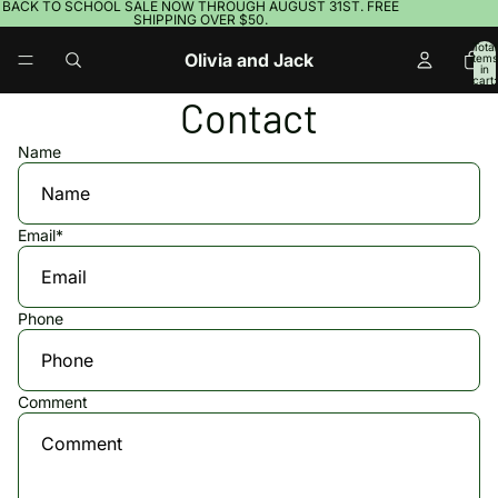
BACK TO SCHOOL SALE NOW THROUGH AUGUST 31ST. FREE
SHIPPING OVER $50.
Total
Olivia and Jack
items
in
cart:
0
Contact
Name
Email
*
Phone
Comment